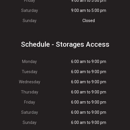
Friday
9:00 am to 5:00 pm
Saturday
9:00 am to 5:00 pm
Sunday
Closed
Schedule - Storages Access
Monday
6:00 am to 9:00 pm
Tuesday
6:00 am to 9:00 pm
Wednesday
6:00 am to 9:00 pm
Thursday
6:00 am to 9:00 pm
Friday
6:00 am to 9:00 pm
Saturday
6:00 am to 9:00 pm
Sunday
6:00 am to 9:00 pm