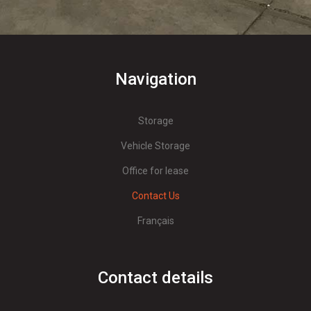
Navigation
Storage
Vehicle Storage
Office for lease
Contact Us
Français
Contact details