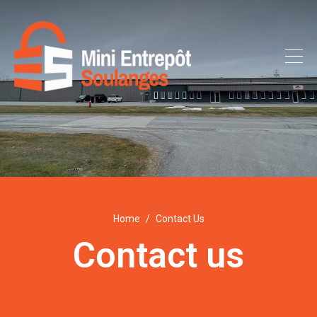
Home
Contact Us
Contact us