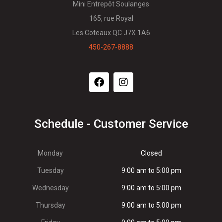
Mini Entrepôt Soulanges
165, rue Royal
Les Coteaux QC J7X 1A6
450-267-8888
Schedule - Customer Service
Monday
Closed
Tuesday
9:00 am to 5:00 pm
Wednesday
9:00 am to 5:00 pm
Thursday
9:00 am to 5:00 pm